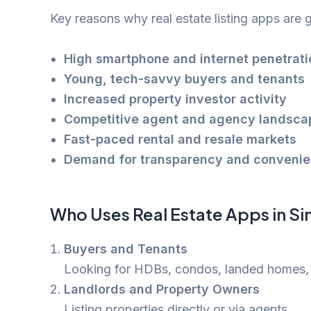
Key reasons why real estate listing apps are g
High smartphone and internet penetrati
Young, tech-savvy buyers and tenants
Increased property investor activity
Competitive agent and agency landsca
Fast-paced rental and resale markets
Demand for transparency and convenien
Who Uses Real Estate Apps in S
Buyers and Tenants
Looking for HDBs, condos, landed homes,
Landlords and Property Owners
Listing properties directly or via agents.