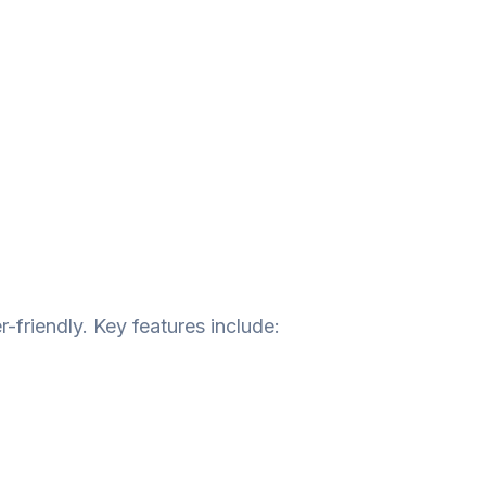
-friendly. Key features include: