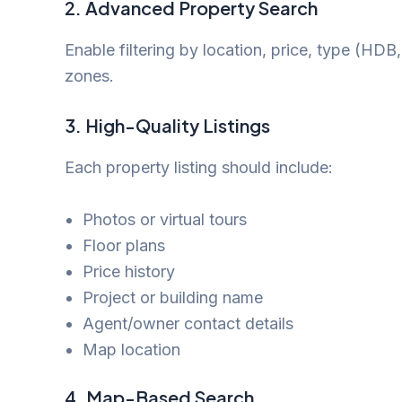
2.
Advanced Property Search
Enable filtering by location, price, type (HD
zones.
3.
High-Quality Listings
Each property listing should include:
Photos or virtual tours
Floor plans
Price history
Project or building name
Agent/owner contact details
Map location
4.
Map-Based Search