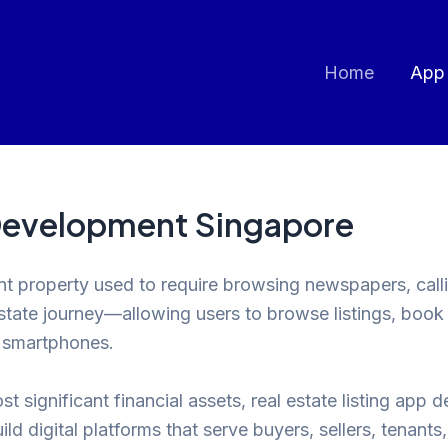
Home
App
 Development Singapore
nt property used to require browsing newspapers, calli
estate journey—allowing users to browse listings, boo
r smartphones.
t significant financial assets, real estate listing app 
ld digital platforms that serve buyers, sellers, tenants