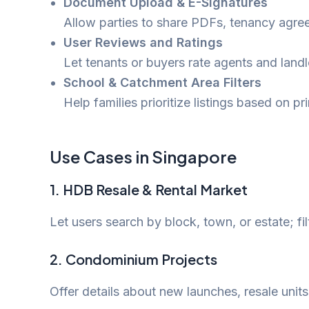
Document Upload & E-Signatures
Allow parties to share PDFs, tenancy agre
User Reviews and Ratings
Let tenants or buyers rate agents and landl
School & Catchment Area Filters
Help families prioritize listings based on pr
Use Cases in Singapore
1.
HDB Resale & Rental Market
Let users search by block, town, or estate; fil
2.
Condominium Projects
Offer details about new launches, resale units