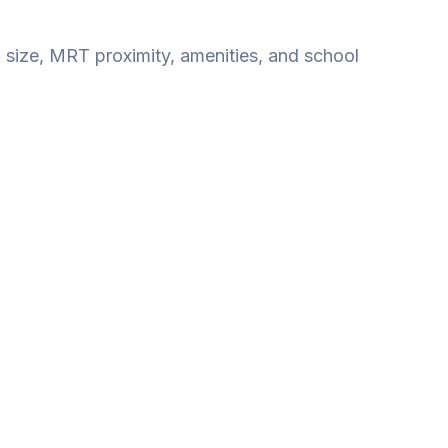
, size, MRT proximity, amenities, and school