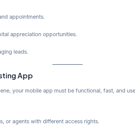
, and appointments.
pital appreciation opportunities.
ging leads.
isting App
ene, your mobile app must be functional, fast, and user
s, or agents with different access rights.