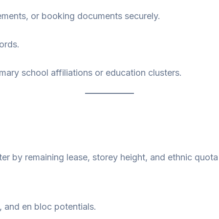
ements, or booking documents securely.
ords.
imary school affiliations or education clusters.
ter by remaining lease, storey height, and ethnic quota e
, and en bloc potentials.