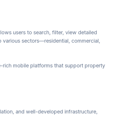
llows users to search, filter, view detailed
o various sectors—residential, commercial,
e-rich mobile platforms that support property
lation, and well-developed infrastructure,