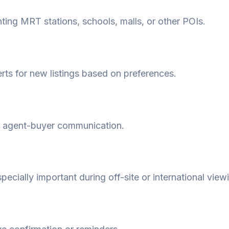
hting MRT stations, schools, malls, or other POIs.
erts for new listings based on preferences.
y agent-buyer communication.
pecially important during off-site or international view