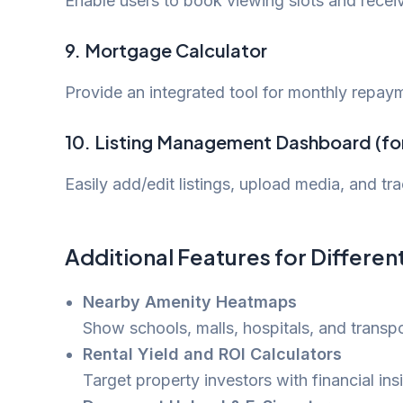
Enable users to book viewing slots and recei
9.
Mortgage Calculator
Provide an integrated tool for monthly repaym
10.
Listing Management Dashboard (fo
Easily add/edit listings, upload media, and t
Additional Features for Differen
Nearby Amenity Heatmaps
Show schools, malls, hospitals, and transpor
Rental Yield and ROI Calculators
Target property investors with financial i