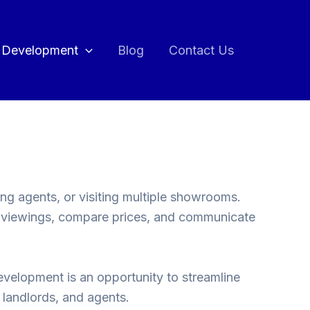
 Development
Blog
Contact Us
ng agents, or visiting multiple showrooms.
k viewings, compare prices, and communicate
development is an opportunity to streamline
, landlords, and agents.