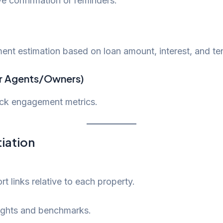
ve confirmation or reminders.
ent estimation based on loan amount, interest, and te
r Agents/Owners)
rack engagement metrics.
tiation
t links relative to each property.
nsights and benchmarks.