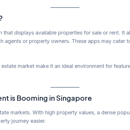
?
n that displays available properties for sale or rent. It a
ith agents or property owners. These apps may cater t
 estate market make it an ideal environment for featur
nt is Booming in Singapore
state markets. With high property values, a dense popu
erty journey easier.