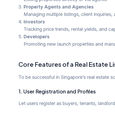
Property Agents and Agencies
Managing multiple listings, client inquiries
Investors
Tracking price trends, rental yields, and ca
Developers
Promoting new launch properties and mana
Core Features of a Real Estate L
To be successful in Singapore’s real estate sc
1.
User Registration and Profiles
Let users register as buyers, tenants, landlord