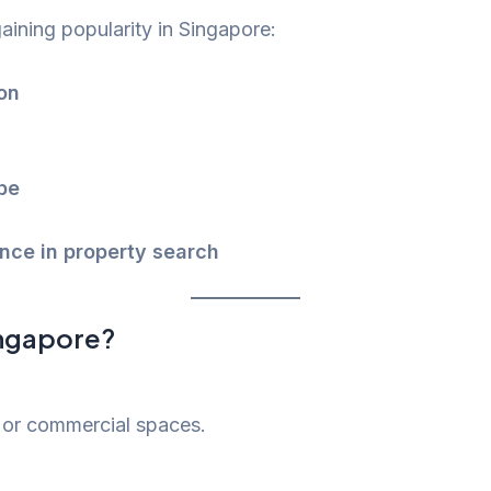
aining popularity in Singapore:
on
pe
ce in property search
ingapore?
 or commercial spaces.