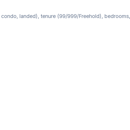
B, condo, landed), tenure (99/999/Freehold), bedrooms