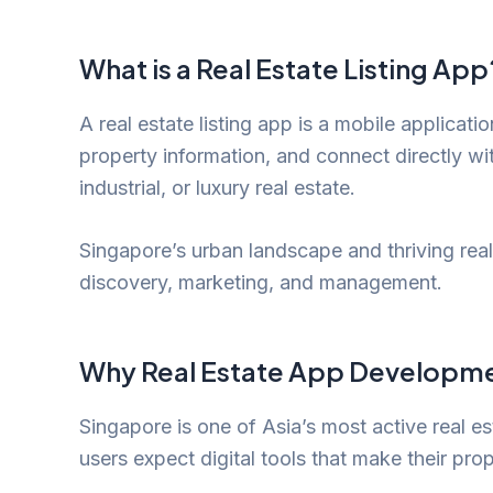
What is a Real Estate Listing App
A real estate listing app is a mobile applicatio
property information, and connect directly w
industrial, or luxury real estate.
Singapore’s urban landscape and thriving real
discovery, marketing, and management.
Why Real Estate App Developme
Singapore is one of Asia’s most active real e
users expect digital tools that make their prop