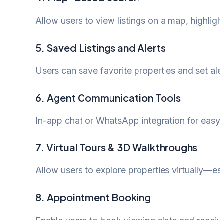
Allow users to view listings on a map, highlig
5.
Saved Listings and Alerts
Users can save favorite properties and set al
6.
Agent Communication Tools
In-app chat or WhatsApp integration for eas
7.
Virtual Tours & 3D Walkthroughs
Allow users to explore properties virtually—es
8.
Appointment Booking