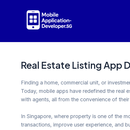
Skip
to
content
Real Estate Listing App
Finding a home, commercial unit, or investme
Today, mobile apps have redefined the real 
with agents, all from the convenience of thei
In Singapore, where property is one of the mos
transactions, improve user experience, and bui