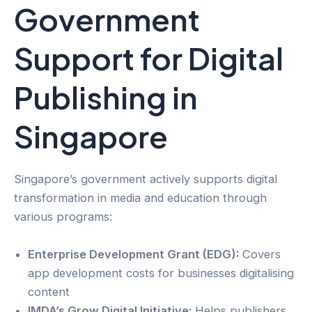
Government
Support for Digital
Publishing in
Singapore
Singapore’s government actively supports digital
transformation in media and education through
various programs:
Enterprise Development Grant (EDG):
Covers
app development costs for businesses digitalising
content
IMDA’s Grow Digital Initiative:
Helps publishers