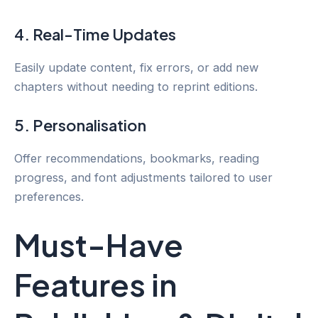
4. Real-Time Updates
Easily update content, fix errors, or add new
chapters without needing to reprint editions.
5. Personalisation
Offer recommendations, bookmarks, reading
progress, and font adjustments tailored to user
preferences.
Must-Have
Features in