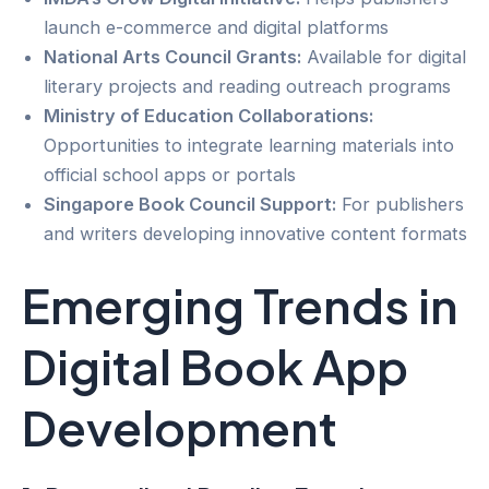
launch e-commerce and digital platforms
National Arts Council Grants:
Available for digital
literary projects and reading outreach programs
Ministry of Education Collaborations:
Opportunities to integrate learning materials into
official school apps or portals
Singapore Book Council Support:
For publishers
and writers developing innovative content formats
Emerging Trends in
Digital Book App
Development