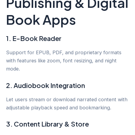
Publishing & Digital
Book Apps
1. E-Book Reader
Support for EPUB, PDF, and proprietary formats
with features like zoom, font resizing, and night
mode.
2. Audiobook Integration
Let users stream or download narrated content with
adjustable playback speed and bookmarking.
3. Content Library & Store