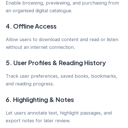
Enable browsing, previewing, and purchasing from
an organised digital catalogue.
4. Offline Access
Allow users to download content and read or listen
without an internet connection.
5. User Profiles & Reading History
Track user preferences, saved books, bookmarks,
and reading progress.
6. Highlighting & Notes
Let users annotate text, highlight passages, and
export notes for later review.