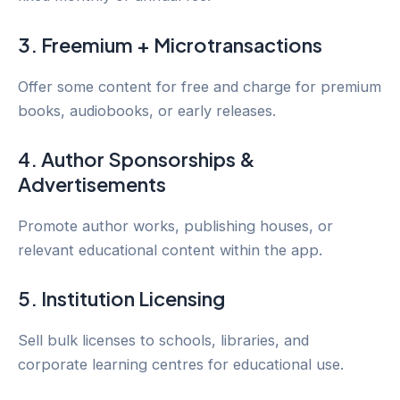
3. Freemium + Microtransactions
Offer some content for free and charge for premium
books, audiobooks, or early releases.
4. Author Sponsorships &
Advertisements
Promote author works, publishing houses, or
relevant educational content within the app.
5. Institution Licensing
Sell bulk licenses to schools, libraries, and
corporate learning centres for educational use.