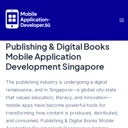
Skip
to
content
Ma
Me
Publishing & Digital Books
Mobile Application
Development Singapore
The publishing industry is undergoing a digital
renaissance, and in Singapore—a global city-state
that values education, literacy, and innovation—
mobile apps have become powerful tools for
transforming how content is produced, distributed,
and consumed. Publishing & Digital Books Mobile