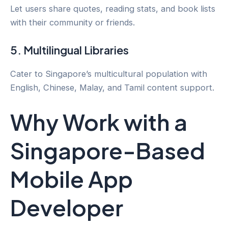
Let users share quotes, reading stats, and book lists
with their community or friends.
5. Multilingual Libraries
Cater to Singapore’s multicultural population with
English, Chinese, Malay, and Tamil content support.
Why Work with a
Singapore-Based
Mobile App
Developer