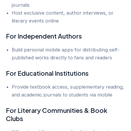
journals
Host exclusive content, author interviews, or
literary events online
For Independent Authors
Build personal mobile apps for distributing self-
published works directly to fans and readers
For Educational Institutions
Provide textbook access, supplementary reading,
and academic journals to students via mobile
For Literary Communities & Book
Clubs