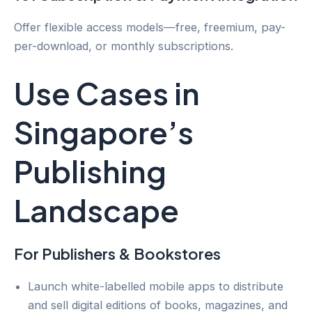
Offer flexible access models—free, freemium, pay-
per-download, or monthly subscriptions.
Use Cases in
Singapore’s
Publishing
Landscape
For Publishers & Bookstores
Launch white-labelled mobile apps to distribute
and sell digital editions of books, magazines, and