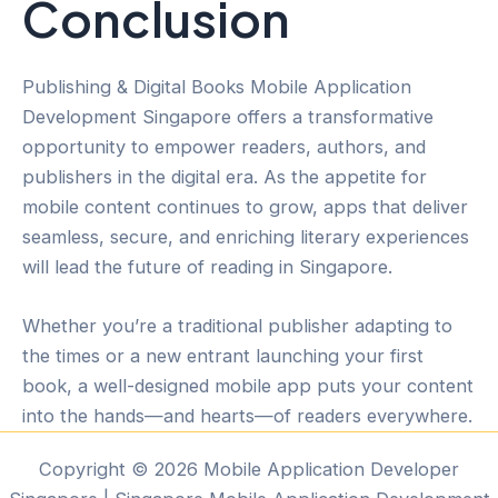
Conclusion
Publishing & Digital Books Mobile Application
Development Singapore offers a transformative
opportunity to empower readers, authors, and
publishers in the digital era. As the appetite for
mobile content continues to grow, apps that deliver
seamless, secure, and enriching literary experiences
will lead the future of reading in Singapore.
Whether you’re a traditional publisher adapting to
the times or a new entrant launching your first
book, a well-designed mobile app puts your content
into the hands—and hearts—of readers everywhere.
Copyright © 2026 Mobile Application Developer