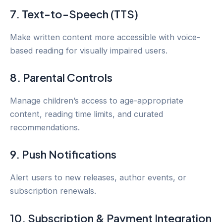
7. Text-to-Speech (TTS)
Make written content more accessible with voice-
based reading for visually impaired users.
8. Parental Controls
Manage children’s access to age-appropriate
content, reading time limits, and curated
recommendations.
9. Push Notifications
Alert users to new releases, author events, or
subscription renewals.
10. Subscription & Payment Integration