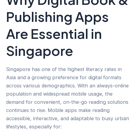
Publishing Apps
Are Essential in
Singapore
Singapore has one of the highest literacy rates in
Asia and a growing preference for digital formats
across various demographics. With an always-online
population and widespread mobile usage, the
demand for convenient, on-the-go reading solutions
continues to rise. Mobile apps make reading
accessible, interactive, and adaptable to busy urban
lifestyles, especially for: