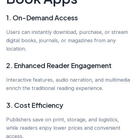
1. On-Demand Access
Users can instantly download, purchase, or stream
digital books, journals, or magazines from any
location.
2. Enhanced Reader Engagement
Interactive features, audio narration, and multimedia
enrich the traditional reading experience.
3. Cost Efficiency
Publishers save on print, storage, and logistics,
while readers enjoy lower prices and convenient
access.