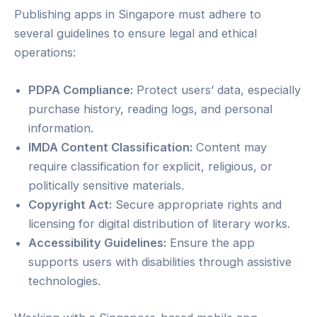
Publishing apps in Singapore must adhere to
several guidelines to ensure legal and ethical
operations:
PDPA Compliance:
Protect users’ data, especially
purchase history, reading logs, and personal
information.
IMDA Content Classification:
Content may
require classification for explicit, religious, or
politically sensitive materials.
Copyright Act:
Secure appropriate rights and
licensing for digital distribution of literary works.
Accessibility Guidelines:
Ensure the app
supports users with disabilities through assistive
technologies.