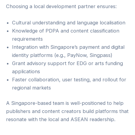
Choosing a local development partner ensures:
Cultural understanding and language localisation
Knowledge of PDPA and content classification
requirements
Integration with Singapore’s payment and digital
identity platforms (e.g., PayNow, Singpass)
Grant advisory support for EDG or arts funding
applications
Faster collaboration, user testing, and rollout for
regional markets
A Singapore-based team is well-positioned to help
publishers and content creators build platforms that
resonate with the local and ASEAN readership.