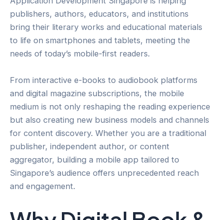
Application Development Singapore is helping
publishers, authors, educators, and institutions
bring their literary works and educational materials
to life on smartphones and tablets, meeting the
needs of today’s mobile-first readers.
From interactive e-books to audiobook platforms
and digital magazine subscriptions, the mobile
medium is not only reshaping the reading experience
but also creating new business models and channels
for content discovery. Whether you are a traditional
publisher, independent author, or content
aggregator, building a mobile app tailored to
Singapore’s audience offers unprecedented reach
and engagement.
Why Digital Book &