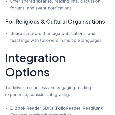
Offer shared libraries, reading lists, discussion
forums, and event notifications
For Religious & Cultural Organisations
Share scripture, heritage publications, and
teachings with followers in multiple languages
Integration
Options
To deliver a seamless and engaging reading
experience, consider integrating:
E-Book Reader SDKs (FolioReader, Readium):