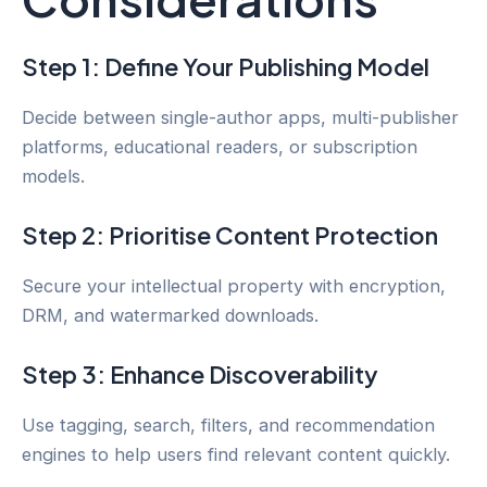
Step 1: Define Your Publishing Model
Decide between single-author apps, multi-publisher
platforms, educational readers, or subscription
models.
Step 2: Prioritise Content Protection
Secure your intellectual property with encryption,
DRM, and watermarked downloads.
Step 3: Enhance Discoverability
Use tagging, search, filters, and recommendation
engines to help users find relevant content quickly.