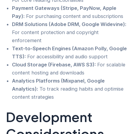
For core reading functionalities
Payment Gateways (Stripe, PayNow, Apple
Pay):
For purchasing content and subscriptions
DRM Solutions (Adobe DRM, Google Widevine):
For content protection and copyright
enforcement
Text-to-Speech Engines (Amazon Polly, Google
TTS):
For accessibility and audio support
Cloud Storage (Firebase, AWS S3):
For scalable
content hosting and downloads
Analytics Platforms (Mixpanel, Google
Analytics):
To track reading habits and optimise
content strategies
Development
Considerations