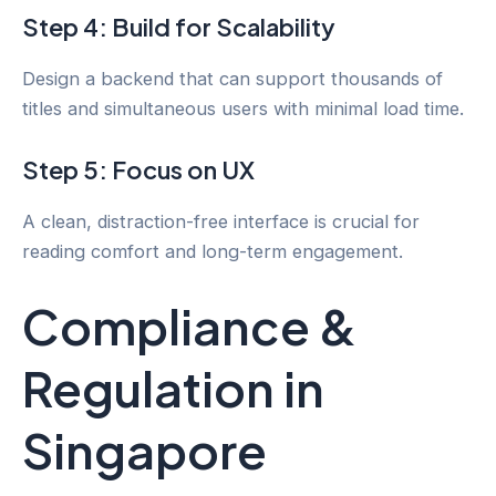
Step 4: Build for Scalability
Design a backend that can support thousands of
titles and simultaneous users with minimal load time.
Step 5: Focus on UX
A clean, distraction-free interface is crucial for
reading comfort and long-term engagement.
Compliance &
Regulation in
Singapore