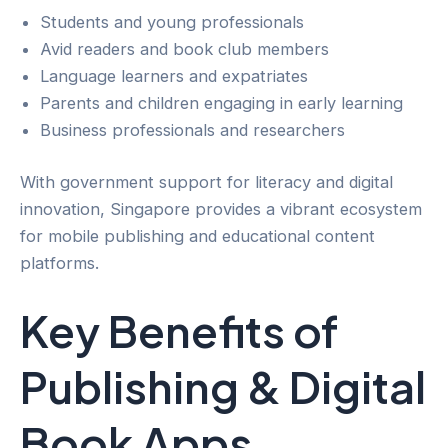
Students and young professionals
Avid readers and book club members
Language learners and expatriates
Parents and children engaging in early learning
Business professionals and researchers
With government support for literacy and digital
innovation, Singapore provides a vibrant ecosystem
for mobile publishing and educational content
platforms.
Key Benefits of
Publishing & Digital
Book Apps