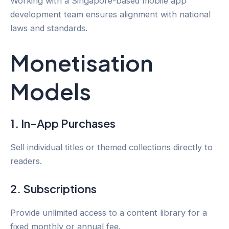
Working with a Singapore-based mobile app
development team ensures alignment with national
laws and standards.
Monetisation
Models
1. In-App Purchases
Sell individual titles or themed collections directly to
readers.
2. Subscriptions
Provide unlimited access to a content library for a
fixed monthly or annual fee.