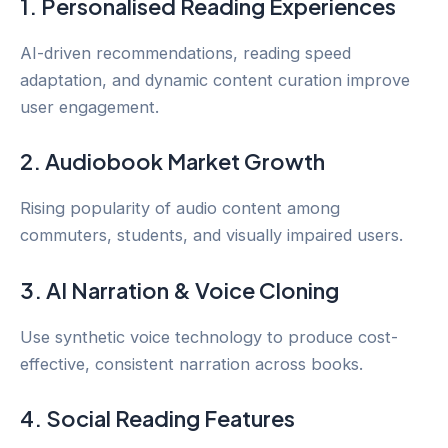
1. Personalised Reading Experiences
AI-driven recommendations, reading speed
adaptation, and dynamic content curation improve
user engagement.
2. Audiobook Market Growth
Rising popularity of audio content among
commuters, students, and visually impaired users.
3. AI Narration & Voice Cloning
Use synthetic voice technology to produce cost-
effective, consistent narration across books.
4. Social Reading Features