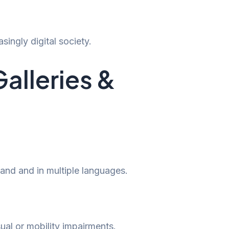
singly digital society.
Galleries &
and and in multiple languages.
ual or mobility impairments.