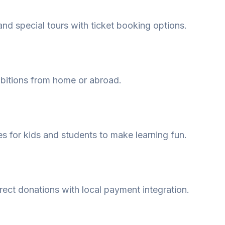
and special tours with ticket booking options.
ibitions from home or abroad.
s for kids and students to make learning fun.
ect donations with local payment integration.