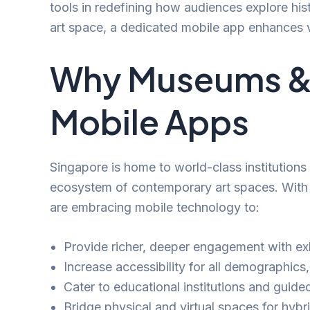
tools in redefining how audiences explore his
art space, a dedicated mobile app enhances v
Why Museums & A
Mobile Apps
Singapore is home to world-class institution
ecosystem of contemporary art spaces. With a 
are embracing mobile technology to:
Provide richer, deeper engagement with exh
Increase accessibility for all demographics,
Cater to educational institutions and guide
Bridge physical and virtual spaces for hybr