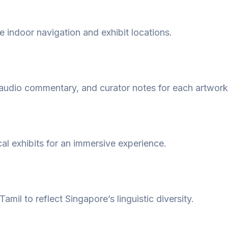
e indoor navigation and exhibit locations.
audio commentary, and curator notes for each artwork 
cal exhibits for an immersive experience.
amil to reflect Singapore’s linguistic diversity.