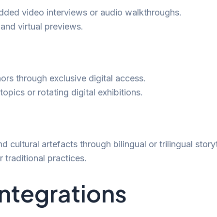
edded video interviews or audio walkthroughs.
 and virtual previews.
ors through exclusive digital access.
opics or rotating digital exhibitions.
d cultural artefacts through bilingual or trilingual story
 traditional practices.
Integrations