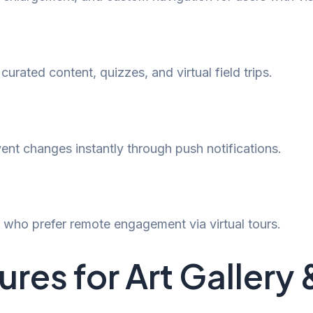
rated content, quizzes, and virtual field trips.
event changes instantly through push notifications.
s who prefer remote engagement via virtual tours.
res for Art Galler