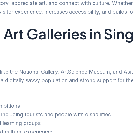
tory, appreciate art, and connect with culture. Whethe
isitor experience, increases accessibility, and builds
rt Galleries in Si
s like the National Gallery, ArtScience Museum, and As
digitally savvy population and strong support for the 
ibitions
 including tourists and people with disabilities
d learning groups
id cultural experiences