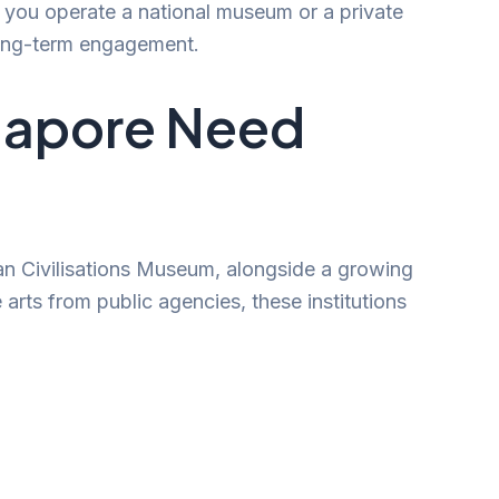
r you operate a national museum or a private
 long-term engagement.
ngapore Need
ian Civilisations Museum, alongside a growing
arts from public agencies, these institutions