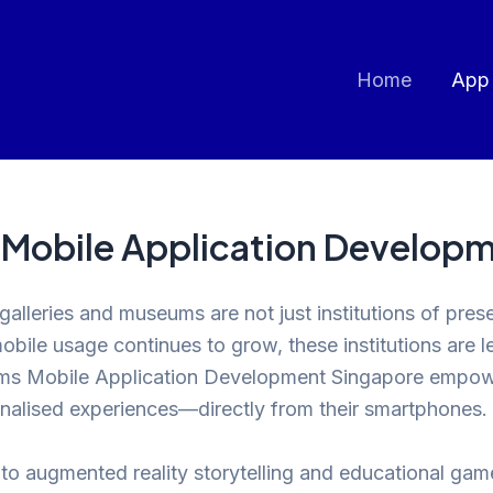
Home
App
 Mobile Application Develop
t galleries and museums are not just institutions of p
bile usage continues to grow, these institutions are l
ums Mobile Application Development Singapore empower
sonalised experiences—directly from their smartphones.
rs to augmented reality storytelling and educational g