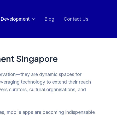
 Development
Blog
Contact Us
ment Singapore
reservation—they are dynamic spaces for
everaging technology to extend their reach
s curators, cultural organisations, and
ames, mobile apps are becoming indispensable