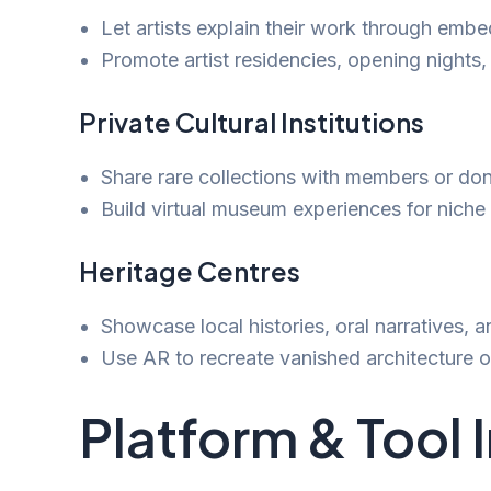
Let artists explain their work through emb
Promote artist residencies, opening nights,
Private Cultural Institutions
Share rare collections with members or don
Build virtual museum experiences for niche t
Heritage Centres
Showcase local histories, oral narratives, an
Use AR to recreate vanished architecture or
Platform & Tool 