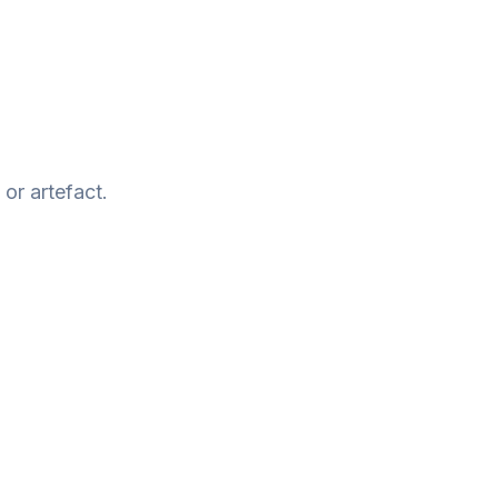
or artefact.