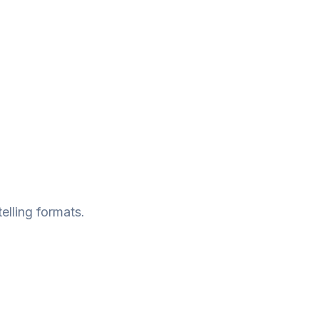
telling formats.