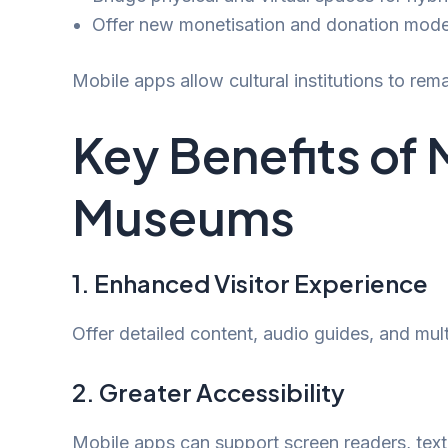
Offer new monetisation and donation mode
Mobile apps allow cultural institutions to rema
Key Benefits of 
Museums
1. Enhanced Visitor Experience
Offer detailed content, audio guides, and mu
2. Greater Accessibility
Mobile apps can support screen readers, text 