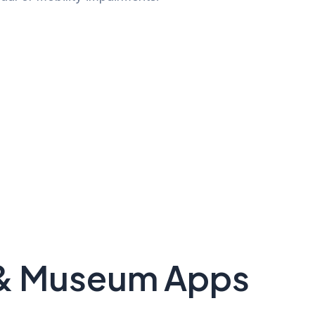
y & Museum Apps