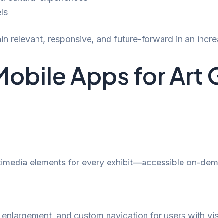
ls
in relevant, responsive, and future-forward in an increa
Mobile Apps for Art 
ltimedia elements for every exhibit—accessible on-dem
enlargement, and custom navigation for users with vis