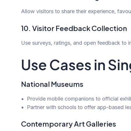
Allow visitors to share their experience, favour
10. Visitor Feedback Collection
Use surveys, ratings, and open feedback to im
Use Cases in Si
National Museums
Provide mobile companions to official exhib
Partner with schools to offer app-based le
Contemporary Art Galleries