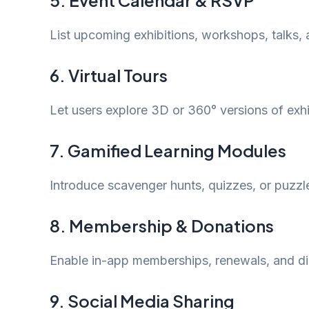
5. Event Calendar & RSVP
List upcoming exhibitions, workshops, talks, 
6. Virtual Tours
Let users explore 3D or 360° versions of exh
7. Gamified Learning Modules
Introduce scavenger hunts, quizzes, or puzzle
8. Membership & Donations
Enable in-app memberships, renewals, and dir
9. Social Media Sharing