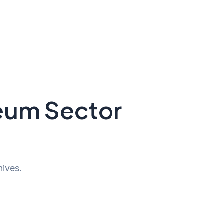
seum Sector
hives.