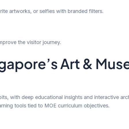
ite artworks, or selfies with branded filters.
prove the visitor journey.
ngapore’s Art & Mu
its, with deep educational insights and interactive arc
arning tools tied to MOE curriculum objectives.