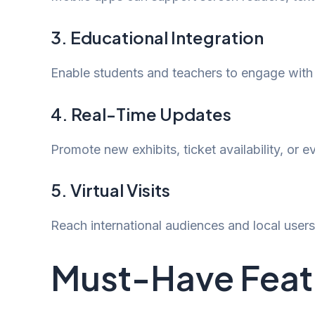
3. Educational Integration
Enable students and teachers to engage with cu
4. Real-Time Updates
Promote new exhibits, ticket availability, or 
5. Virtual Visits
Reach international audiences and local user
Must-Have Featu