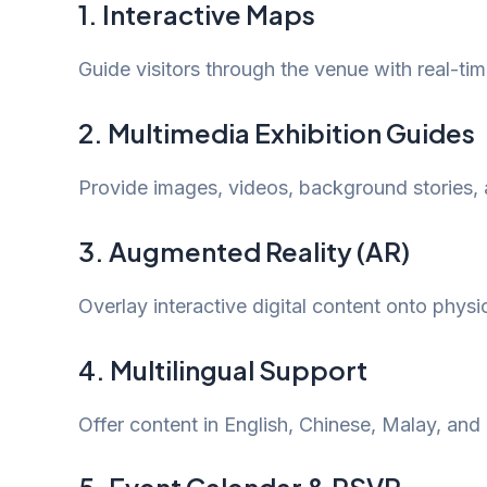
1. Interactive Maps
Guide visitors through the venue with real-tim
2. Multimedia Exhibition Guides
Provide images, videos, background stories, 
3. Augmented Reality (AR)
Overlay interactive digital content onto physi
4. Multilingual Support
Offer content in English, Chinese, Malay, and T