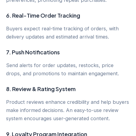
6.
Real-Time Order Tracking
Buyers expect real-time tracking of orders, with
delivery updates and estimated arrival times.
7.
Push Notifications
Send alerts for order updates, restocks, price
drops, and promotions to maintain engagement.
8.
Review & Rating System
Product reviews enhance credibility and help buyers
make informed decisions. An easy-to-use review
system encourages user-generated content.
9.
Loyalty Program Integration