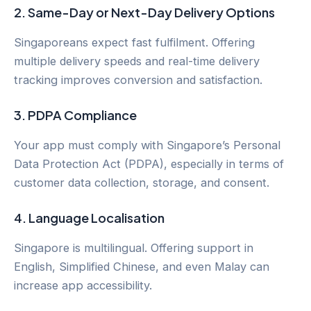
2.
Same-Day or Next-Day Delivery Options
Singaporeans expect fast fulfilment. Offering
multiple delivery speeds and real-time delivery
tracking improves conversion and satisfaction.
3.
PDPA Compliance
Your app must comply with Singapore’s Personal
Data Protection Act (PDPA), especially in terms of
customer data collection, storage, and consent.
4.
Language Localisation
Singapore is multilingual. Offering support in
English, Simplified Chinese, and even Malay can
increase app accessibility.