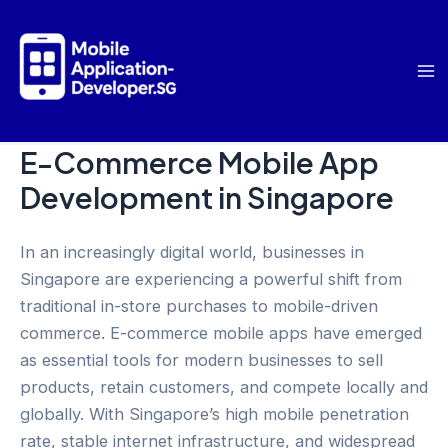
Skip
to
content
Ma
Me
E-Commerce Mobile App
Development in Singapore
In an increasingly digital world, businesses in
Singapore are experiencing a powerful shift from
traditional in-store purchases to mobile-driven
commerce. E-commerce mobile apps have emerged
as essential tools for modern businesses to sell
products, retain customers, and compete locally and
globally. With Singapore’s high mobile penetration
rate, stable internet infrastructure, and widespread