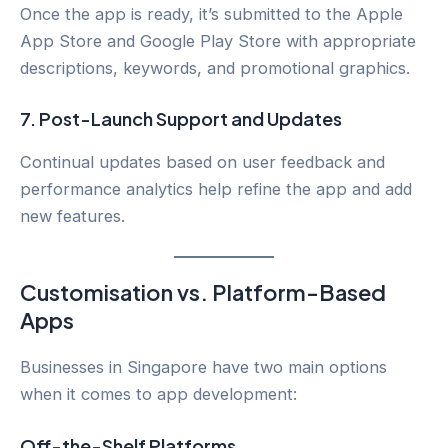
Once the app is ready, it’s submitted to the Apple
App Store and Google Play Store with appropriate
descriptions, keywords, and promotional graphics.
7.
Post-Launch Support and Updates
Continual updates based on user feedback and
performance analytics help refine the app and add
new features.
Customisation vs. Platform-Based
Apps
Businesses in Singapore have two main options
when it comes to app development:
Off-the-Shelf Platforms