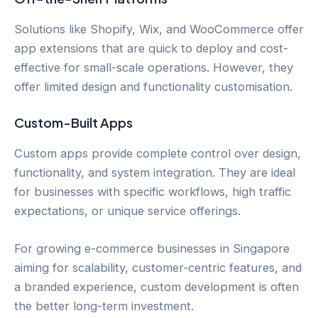
Solutions like Shopify, Wix, and WooCommerce offer
app extensions that are quick to deploy and cost-
effective for small-scale operations. However, they
offer limited design and functionality customisation.
Custom-Built Apps
Custom apps provide complete control over design,
functionality, and system integration. They are ideal
for businesses with specific workflows, high traffic
expectations, or unique service offerings.
For growing e-commerce businesses in Singapore
aiming for scalability, customer-centric features, and
a branded experience, custom development is often
the better long-term investment.