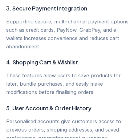
3.
Secure Payment Integration
Supporting secure, multi-channel payment options
such as credit cards, PayNow, GrabPay, and e-
wallets increases convenience and reduces cart
abandonment.
4.
Shopping Cart & Wishlist
These features allow users to save products for
later, bundle purchases, and easily make
modifications before finalising orders.
5.
User Account & Order History
Personalised accounts give customers access to
previous orders, shipping addresses, and saved
preferences, promoting repeat purchases.