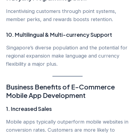
Incentivising customers through point systems,
member perks, and rewards boosts retention.
10.
Multilingual & Multi-currency Support
Singapore’s diverse population and the potential for
regional expansion make language and currency
flexibility a major plus.
Business Benefits of E-Commerce
Mobile App Development
1.
Increased Sales
Mobile apps typically outperform mobile websites in
conversion rates. Customers are more likely to