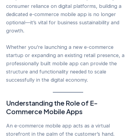
consumer reliance on digital platforms, building a
dedicated e-commerce mobile app is no longer
optional—it’s vital for business sustainability and
growth.
Whether you’re launching a new e-commerce
startup or expanding an existing retail presence, a
professionally built mobile app can provide the
structure and functionality needed to scale
successfully in the digital economy.
Understanding the Role of E-
Commerce Mobile Apps
An e-commerce mobile app acts as a virtual
storefront in the palm of the customer’s hand.