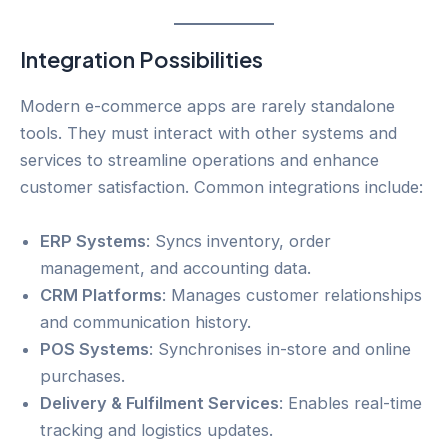
Integration Possibilities
Modern e-commerce apps are rarely standalone
tools. They must interact with other systems and
services to streamline operations and enhance
customer satisfaction. Common integrations include:
ERP Systems
: Syncs inventory, order
management, and accounting data.
CRM Platforms
: Manages customer relationships
and communication history.
POS Systems
: Synchronises in-store and online
purchases.
Delivery & Fulfilment Services
: Enables real-time
tracking and logistics updates.