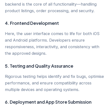
backend is the core of all functionality—handling
product listings, order processing, and security.
4.
Frontend Development
Here, the user interface comes to life for both iOS
and Android platforms. Developers ensure
responsiveness, interactivity, and consistency with
the approved designs.
5.
Testing and Quality Assurance
Rigorous testing helps identify and fix bugs, optimise
performance, and ensure compatibility across
multiple devices and operating systems.
6.
Deployment and App Store Submission