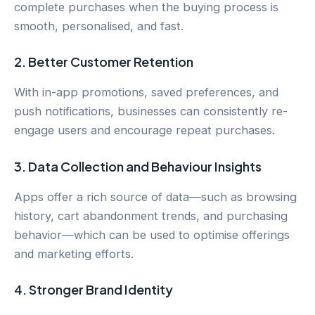
complete purchases when the buying process is
smooth, personalised, and fast.
2.
Better Customer Retention
With in-app promotions, saved preferences, and
push notifications, businesses can consistently re-
engage users and encourage repeat purchases.
3.
Data Collection and Behaviour Insights
Apps offer a rich source of data—such as browsing
history, cart abandonment trends, and purchasing
behavior—which can be used to optimise offerings
and marketing efforts.
4.
Stronger Brand Identity