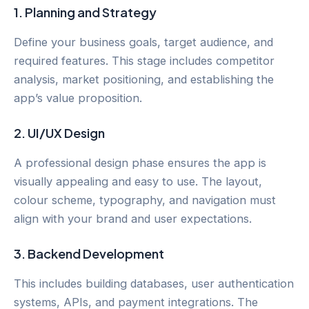
1.
Planning and Strategy
Define your business goals, target audience, and
required features. This stage includes competitor
analysis, market positioning, and establishing the
app’s value proposition.
2.
UI/UX Design
A professional design phase ensures the app is
visually appealing and easy to use. The layout,
colour scheme, typography, and navigation must
align with your brand and user expectations.
3.
Backend Development
This includes building databases, user authentication
systems, APIs, and payment integrations. The