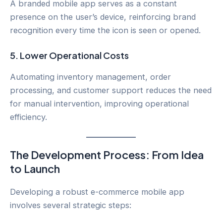
A branded mobile app serves as a constant
presence on the user’s device, reinforcing brand
recognition every time the icon is seen or opened.
5.
Lower Operational Costs
Automating inventory management, order
processing, and customer support reduces the need
for manual intervention, improving operational
efficiency.
The Development Process: From Idea
to Launch
Developing a robust e-commerce mobile app
involves several strategic steps: