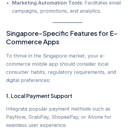
Marketing Automation Tools
: Facilitates email
campaigns, promotions, and analytics.
Singapore-Specific Features for E-
Commerce Apps
To thrive in the Singapore market, your e-
commerce mobile app should consider local
consumer habits, regulatory requirements, and
digital preferences:
1.
Local Payment Support
Integrate popular payment methods such as
PayNow, GrabPay, ShopeePay, or Atome for
seamless user experience.