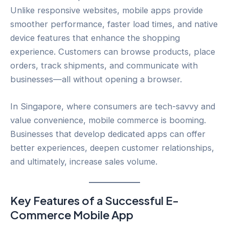
Unlike responsive websites, mobile apps provide
smoother performance, faster load times, and native
device features that enhance the shopping
experience. Customers can browse products, place
orders, track shipments, and communicate with
businesses—all without opening a browser.
In Singapore, where consumers are tech-savvy and
value convenience, mobile commerce is booming.
Businesses that develop dedicated apps can offer
better experiences, deepen customer relationships,
and ultimately, increase sales volume.
Key Features of a Successful E-
Commerce Mobile App