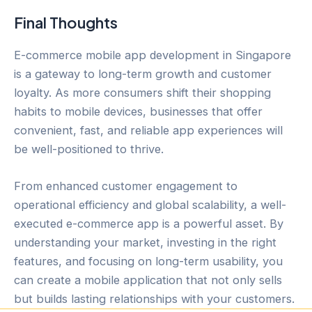
Final Thoughts
E-commerce mobile app development in Singapore
is a gateway to long-term growth and customer
loyalty. As more consumers shift their shopping
habits to mobile devices, businesses that offer
convenient, fast, and reliable app experiences will
be well-positioned to thrive.
From enhanced customer engagement to
operational efficiency and global scalability, a well-
executed e-commerce app is a powerful asset. By
understanding your market, investing in the right
features, and focusing on long-term usability, you
can create a mobile application that not only sells
but builds lasting relationships with your customers.