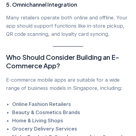
5.
Omnichannel Integration
Many retailers operate both online and offline. Your
app should support functions like in-store pickup,
QR code scanning, and loyalty card syncing.
Who Should Consider Building an E-
Commerce App?
E-commerce mobile apps are suitable for a wide
range of business models in Singapore, including:
Online Fashion Retailers
Beauty & Cosmetics Brands
Home & Living Shops
Grocery Delivery Services