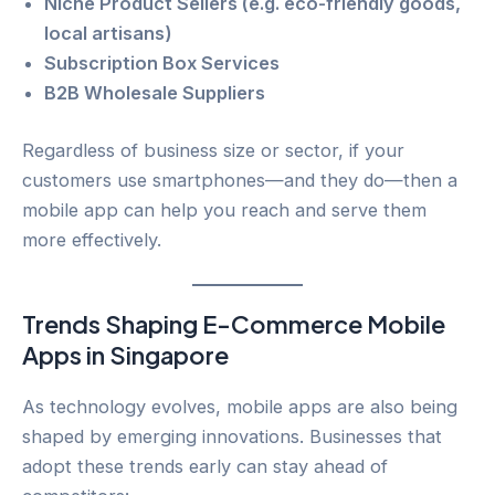
Niche Product Sellers (e.g. eco-friendly goods,
local artisans)
Subscription Box Services
B2B Wholesale Suppliers
Regardless of business size or sector, if your
customers use smartphones—and they do—then a
mobile app can help you reach and serve them
more effectively.
Trends Shaping E-Commerce Mobile
Apps in Singapore
As technology evolves, mobile apps are also being
shaped by emerging innovations. Businesses that
adopt these trends early can stay ahead of