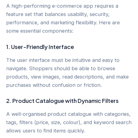
A high-performing e-commerce app requires a
feature set that balances usability, security,
performance, and marketing flexibility. Here are
some essential components:
1.
User-Friendly Interface
The user interface must be intuitive and easy to
navigate. Shoppers should be able to browse
products, view images, read descriptions, and make
purchases without confusion or friction.
2.
Product Catalogue with Dynamic Filters
A well-organised product catalogue with categories,
tags, filters (price, size, colour), and keyword search
allows users to find items quickly.