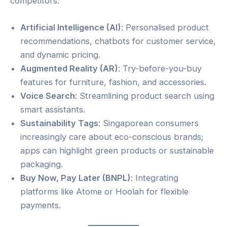
competitors:
Artificial Intelligence (AI)
: Personalised product
recommendations, chatbots for customer service,
and dynamic pricing.
Augmented Reality (AR)
: Try-before-you-buy
features for furniture, fashion, and accessories.
Voice Search
: Streamlining product search using
smart assistants.
Sustainability Tags
: Singaporean consumers
increasingly care about eco-conscious brands;
apps can highlight green products or sustainable
packaging.
Buy Now, Pay Later (BNPL)
: Integrating
platforms like Atome or Hoolah for flexible
payments.