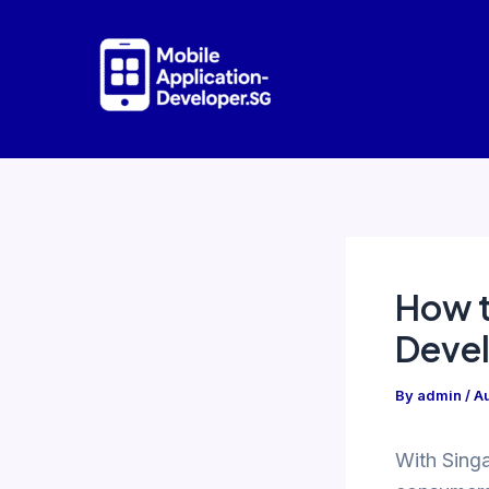
Skip
to
content
How t
Devel
By
admin
/
Au
With Singa