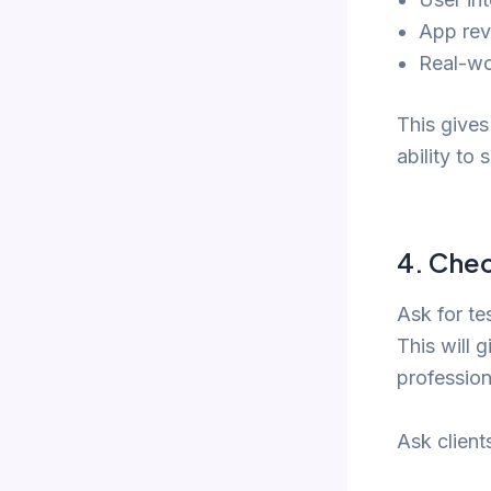
App rev
Real-wo
This gives
ability to
4.
Chec
Ask for te
This will 
profession
Ask client