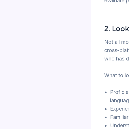
evaluate p
2.
Look
Not all mo
cross-plat
who has d
What to lo
Profici
languag
Experie
Familia
Underst