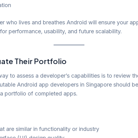
ation
r who lives and breathes Android will ensure your app
for performance, usability, and future scalability.
ate Their Portfolio
ay to assess a developer’s capabilities is to review th
utable Android app developers in Singapore should be
a portfolio of completed apps.
t are similar in functionality or industry
erface (UI) design quality