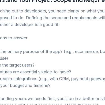
ching out to developers, you need clarity on what you
posed to do. Defining the scope and requirements will
ther a developer is a good fit.
ions to answer:
 the primary purpose of the app? (e.g., ecommerce, b
 use)
 the target users?
atures are essential vs nice-to-have?
require integrations (e.g., with CRM, payment gatewa
 your budget and timeline?
anding your own needs first, you’ll be in a better posit