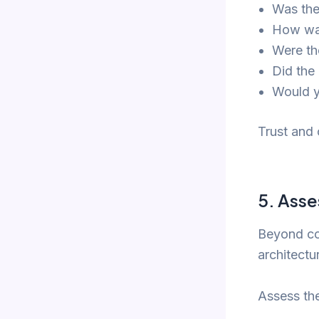
Was the
How was
Were th
Did the
Would y
Trust and
5.
Asse
Beyond co
architectu
Assess thei