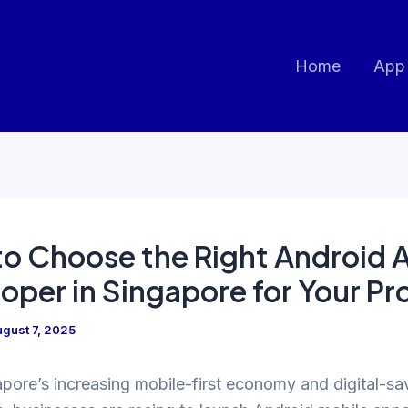
Home
App
o Choose the Right Android 
oper in Singapore for Your Pr
gust 7, 2025
pore’s increasing mobile-first economy and digital-sa