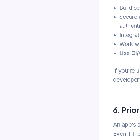
Build sc
Secure 
authent
Integra
Work w
Use
CI/
If you’re 
developer’
6.
Prior
An app’s s
Even if th