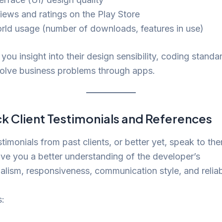
iews and ratings on the Play Store
rld usage (number of downloads, features in use)
 you insight into their design sensibility, coding standa
 solve business problems through apps.
k Client Testimonials and References
stimonials from past clients, or better yet, speak to the
give you a better understanding of the developer’s
alism, responsiveness, communication style, and reliabi
s: