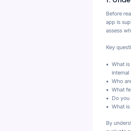
Before rea
app is sup
assess whe
Key quest
What is
internal
Who are
What fe
Do you 
What is
By underst