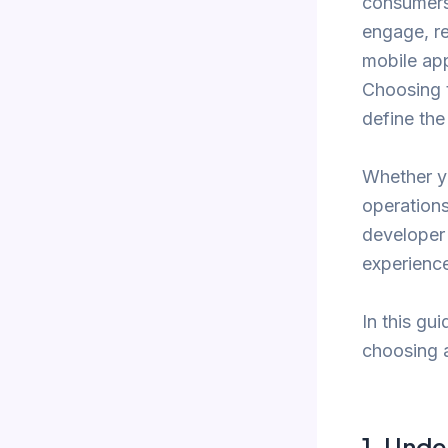
consumers,
engage, re
mobile app
Choosing t
define the
Whether yo
operations
developer 
experience
In this gu
choosing 
1.
Under