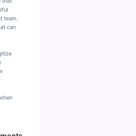
 that
sful
t team.
hat can
itize
e
er
 when
ements