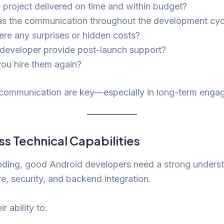
 project delivered on time and within budget?
 the communication throughout the development cyc
ere any surprises or hidden costs?
 developer provide post-launch support?
ou hire them again?
 communication are key—especially in long-term enga
ss Technical Capabilities
ding, good Android developers need a strong underst
re, security, and backend integration.
r ability to: