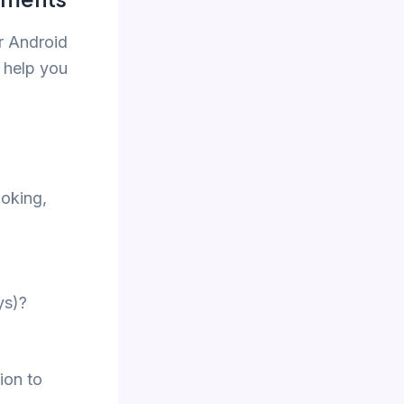
r Android
 help you
ooking,
ys)?
ion to