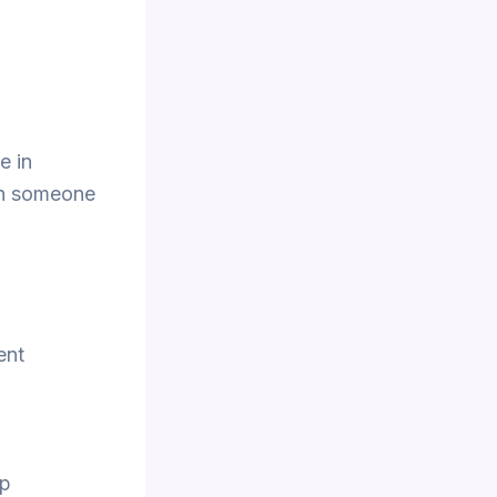
e in
ith someone
ent
pp