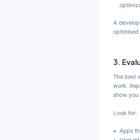
optimiz
A develope
optimised 
3.
Evalu
The best w
work. Rep
show you 
Look for:
Apps tha
User int