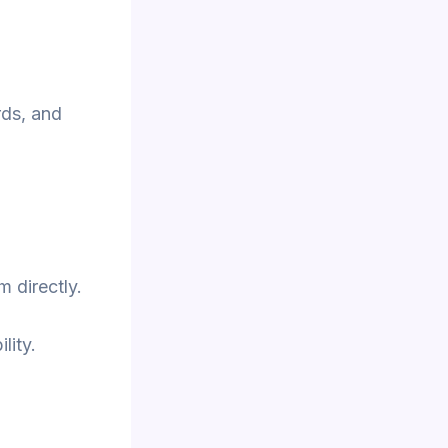
rds, and
m directly.
lity.