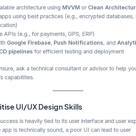
alable architecture using
MVVM
or
Clean Architectu
apps using best practices (e.g., encrypted databases,
ication)
te APIs (e.g., for payments, GPS, ERP)
ith
Google Firebase
,
Push Notifications
, and
Analyt
CD pipelines
for efficient testing and deployment
unsure, ask a technical consultant or advisor to help yo
s capabilities.
itise UI/UX Design Skills
uccess is heavily tied to its user interface and user ex
e app is technically sound, a poor UI can lead to user