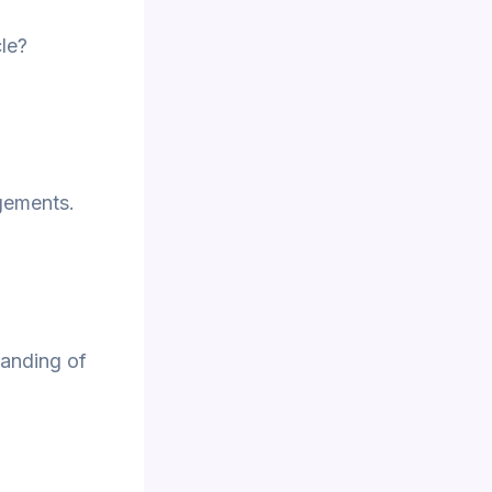
le?
gements.
anding of