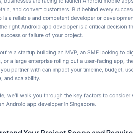
 businesses are racing to launch Android mobile apps
tain, and convert customers. But behind every succes
 is a reliable and competent developer or developmen
he right Android app developer is a critical decision t
 success or failure of your project.
u’re a startup building an MVP, an SME looking to dig
, or a large enterprise rolling out a user-facing app, th
you partner with can impact your timeline, budget, us
, and scalability.
ide, we’ll walk you through the key factors to consider
an Android app developer in Singapore.
stand Your Project Scope and Requir