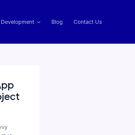
 Development
Blog
Contact Us
App
oject
vvy