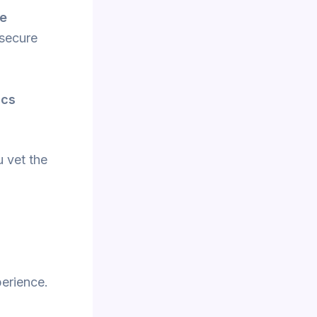
re
 secure
ics
u vet the
perience.