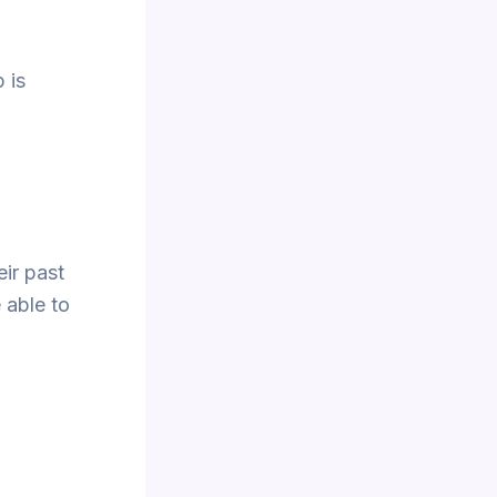
 is
eir past
 able to