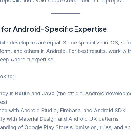
roposals and avoid scope creep later in the project.
 for Android-Specific Expertise
bile developers are equal. Some specialize in iOS, som
form, and others in Android. For best results, work w
eep Android expertise.
ok for:
ency in
Kotlin
and
Java
(the official Android developm
es)
nce with Android Studio, Firebase, and Android SDK
rity with Material Design and Android UX patterns
anding of Google Play Store submission, rules, and a