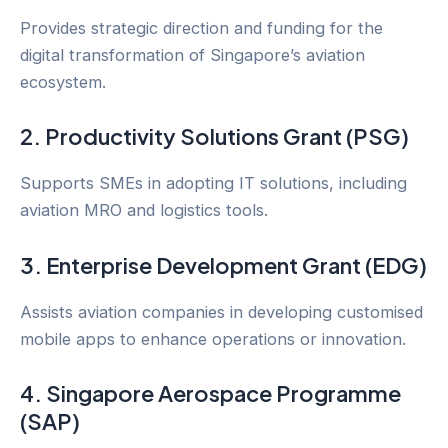
Provides strategic direction and funding for the
digital transformation of Singapore’s aviation
ecosystem.
2. Productivity Solutions Grant (PSG)
Supports SMEs in adopting IT solutions, including
aviation MRO and logistics tools.
3. Enterprise Development Grant (EDG)
Assists aviation companies in developing customised
mobile apps to enhance operations or innovation.
4. Singapore Aerospace Programme
(SAP)