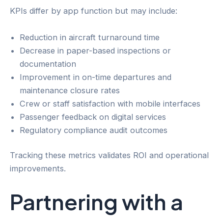
KPIs differ by app function but may include:
Reduction in aircraft turnaround time
Decrease in paper-based inspections or
documentation
Improvement in on-time departures and
maintenance closure rates
Crew or staff satisfaction with mobile interfaces
Passenger feedback on digital services
Regulatory compliance audit outcomes
Tracking these metrics validates ROI and operational
improvements.
Partnering with a