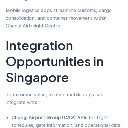
Mobile logistics apps streamline customs, cargo
consolidation, and container movement within
Changi Airfreight Centre.
Integration
Opportunities in
Singapore
To maximise value, aviation mobile apps can
integrate with:
Changi Airport Group (CAG) APIs
for flight
schedules, gate information, and operational data