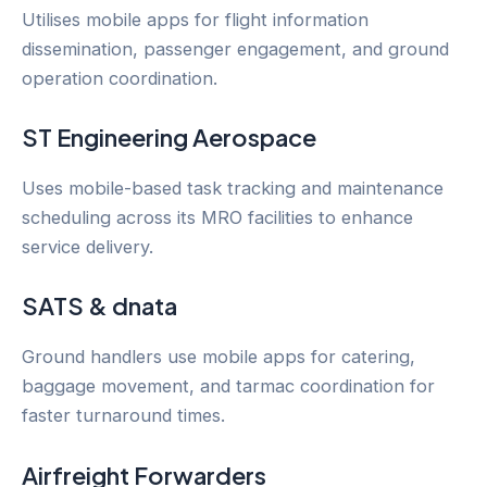
Utilises mobile apps for flight information
dissemination, passenger engagement, and ground
operation coordination.
ST Engineering Aerospace
Uses mobile-based task tracking and maintenance
scheduling across its MRO facilities to enhance
service delivery.
SATS & dnata
Ground handlers use mobile apps for catering,
baggage movement, and tarmac coordination for
faster turnaround times.
Airfreight Forwarders