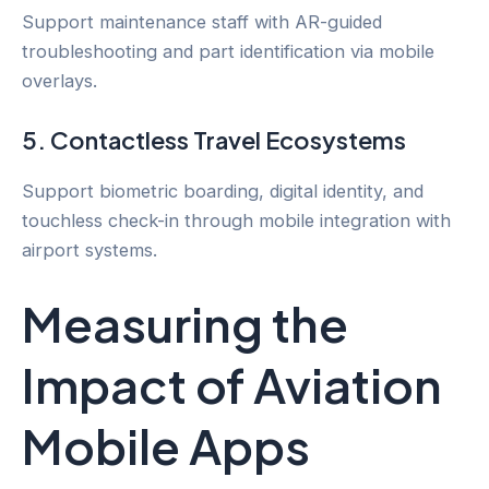
Support maintenance staff with AR-guided
troubleshooting and part identification via mobile
overlays.
5. Contactless Travel Ecosystems
Support biometric boarding, digital identity, and
touchless check-in through mobile integration with
airport systems.
Measuring the
Impact of Aviation
Mobile Apps