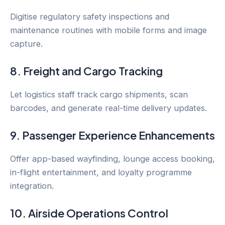
Digitise regulatory safety inspections and
maintenance routines with mobile forms and image
capture.
8. Freight and Cargo Tracking
Let logistics staff track cargo shipments, scan
barcodes, and generate real-time delivery updates.
9. Passenger Experience Enhancements
Offer app-based wayfinding, lounge access booking,
in-flight entertainment, and loyalty programme
integration.
10. Airside Operations Control