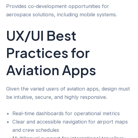
Provides co-development opportunities for
aerospace solutions, including mobile systems.
UX/UI Best
Practices for
Aviation Apps
Given the varied users of aviation apps, design must
be intuitive, secure, and highly responsive.
Real-time dashboards for operational metrics
Clear and accessible navigation for airport maps
and crew schedules