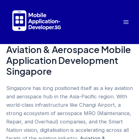
Skip
to
content
Mai
Men
Aviation & Aerospace Mobile
Application Development
Singapore
Singapore has long positioned itself as a key aviation
and aerospace hub in the Asia-Pacific region. With
world-class infrastructure like Changi Airport, a
strong ecosystem of aerospace MRO (Maintenance,
Repair, and Overhaul) companies, and the Smart
Nation vision, digitalisation is accelerating across all
facets of the aviation industry.
Aviation &