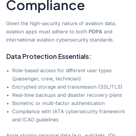
Compliance
Given the high-security nature of aviation data,
aviation apps must adhere to both
PDPA
and
international aviation cybersecurity standards.
Data Protection Essentials:
Role-based access for different user types
(passenger, crew, technician)
Encrypted storage and transmission (SSL/TLS)
Real-time backups and disaster recovery plans
Biometric or multi-factor authentication
Compliance with IATA cybersecurity framework
and ICAO guidelines
Apps storing personal data (e.g., e-tickets, IDs,