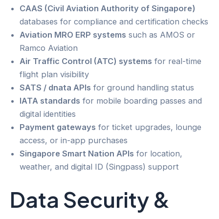
CAAS (Civil Aviation Authority of Singapore)
databases for compliance and certification checks
Aviation MRO ERP systems
such as AMOS or
Ramco Aviation
Air Traffic Control (ATC) systems
for real-time
flight plan visibility
SATS / dnata APIs
for ground handling status
IATA standards
for mobile boarding passes and
digital identities
Payment gateways
for ticket upgrades, lounge
access, or in-app purchases
Singapore Smart Nation APIs
for location,
weather, and digital ID (Singpass) support
Data Security &