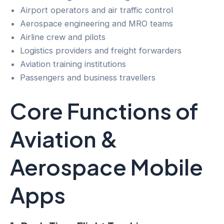
Airport operators and air traffic control
Aerospace engineering and MRO teams
Airline crew and pilots
Logistics providers and freight forwarders
Aviation training institutions
Passengers and business travellers
Core Functions of
Aviation &
Aerospace Mobile
Apps