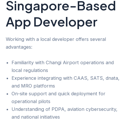
Singapore-Based
App Developer
Working with a local developer offers several
advantages:
Familiarity with Changi Airport operations and
local regulations
Experience integrating with CAAS, SATS, dnata,
and MRO platforms
On-site support and quick deployment for
operational pilots
Understanding of PDPA, aviation cybersecurity,
and national initiatives