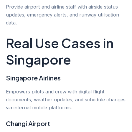
Provide airport and airline staff with airside status
updates, emergency alerts, and runway utilisation
data.
Real Use Cases in
Singapore
Singapore Airlines
Empowers pilots and crew with digital flight
documents, weather updates, and schedule changes
via internal mobile platforms.
Changi Airport