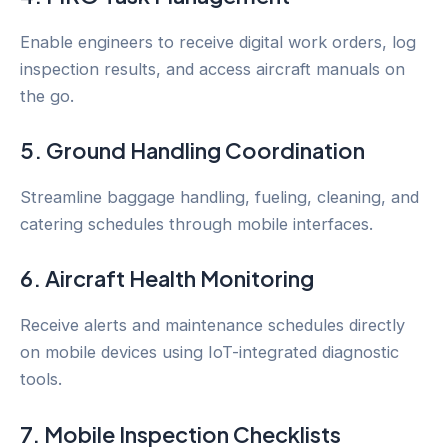
Enable engineers to receive digital work orders, log
inspection results, and access aircraft manuals on
the go.
5. Ground Handling Coordination
Streamline baggage handling, fueling, cleaning, and
catering schedules through mobile interfaces.
6. Aircraft Health Monitoring
Receive alerts and maintenance schedules directly
on mobile devices using IoT-integrated diagnostic
tools.
7. Mobile Inspection Checklists