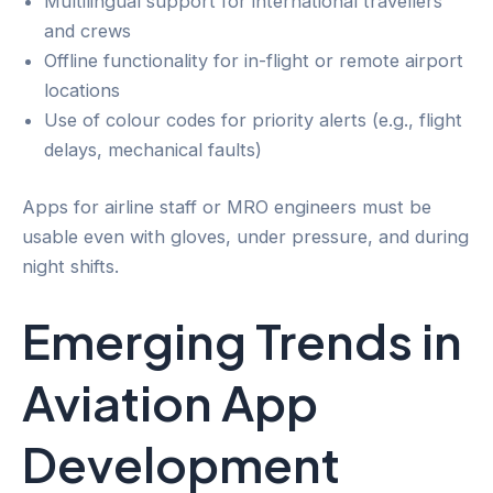
Multilingual support for international travellers
and crews
Offline functionality for in-flight or remote airport
locations
Use of colour codes for priority alerts (e.g., flight
delays, mechanical faults)
Apps for airline staff or MRO engineers must be
usable even with gloves, under pressure, and during
night shifts.
Emerging Trends in
Aviation App
Development