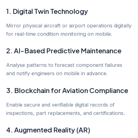
1. Digital Twin Technology
Mirror physical aircraft or airport operations digitally
for real-time condition monitoring on mobile.
2. AI-Based Predictive Maintenance
Analyse patterns to forecast component failures
and notify engineers on mobile in advance.
3. Blockchain for Aviation Compliance
Enable secure and verifiable digital records of
inspections, part replacements, and certifications.
4. Augmented Reality (AR)