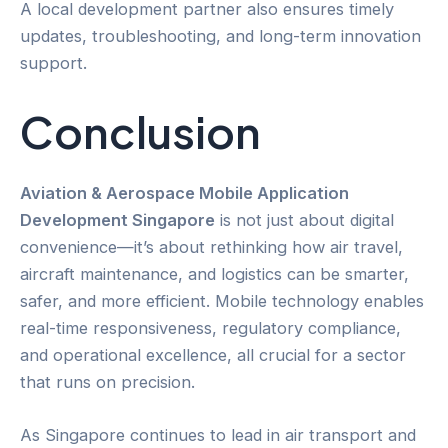
A local development partner also ensures timely
updates, troubleshooting, and long-term innovation
support.
Conclusion
Aviation & Aerospace Mobile Application
Development Singapore
is not just about digital
convenience—it’s about rethinking how air travel,
aircraft maintenance, and logistics can be smarter,
safer, and more efficient. Mobile technology enables
real-time responsiveness, regulatory compliance,
and operational excellence, all crucial for a sector
that runs on precision.
As Singapore continues to lead in air transport and