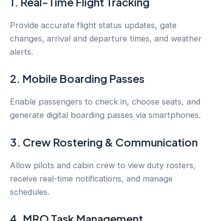
1. Real-Time Flight Tracking
Provide accurate flight status updates, gate
changes, arrival and departure times, and weather
alerts.
2. Mobile Boarding Passes
Enable passengers to check in, choose seats, and
generate digital boarding passes via smartphones.
3. Crew Rostering & Communication
Allow pilots and cabin crew to view duty rosters,
receive real-time notifications, and manage
schedules.
4. MRO Task Management