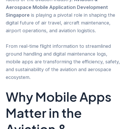
Aerospace Mobile Application Development
Singapore
is playing a pivotal role in shaping the
digital future of air travel, aircraft maintenance,
airport operations, and aviation logistics.
From real-time flight information to streamlined
ground handling and digital maintenance logs,
mobile apps are transforming the efficiency, safety,
and sustainability of the aviation and aerospace
ecosystem.
Why Mobile Apps
Matter in the
Aviation &