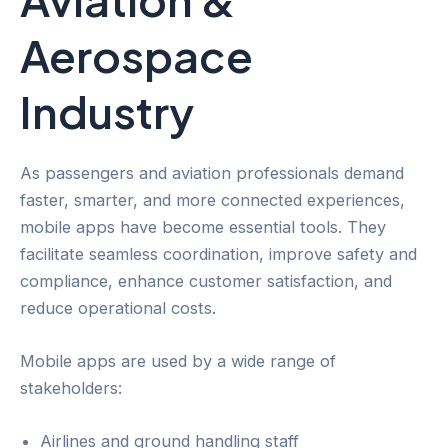
Aerospace
Industry
As passengers and aviation professionals demand
faster, smarter, and more connected experiences,
mobile apps have become essential tools. They
facilitate seamless coordination, improve safety and
compliance, enhance customer satisfaction, and
reduce operational costs.
Mobile apps are used by a wide range of
stakeholders:
Airlines and ground handling staff