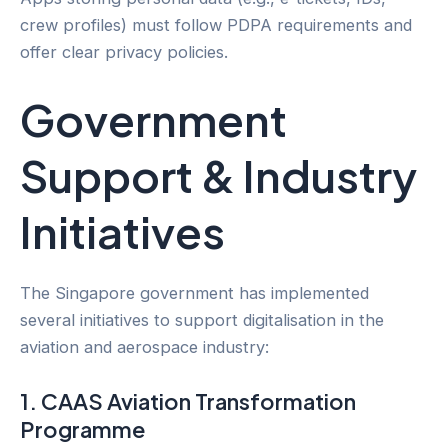
crew profiles) must follow PDPA requirements and
offer clear privacy policies.
Government
Support & Industry
Initiatives
The Singapore government has implemented
several initiatives to support digitalisation in the
aviation and aerospace industry:
1. CAAS Aviation Transformation
Programme