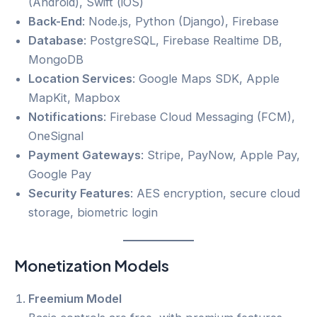
(Android), Swift (iOS)
Back-End
: Node.js, Python (Django), Firebase
Database
: PostgreSQL, Firebase Realtime DB,
MongoDB
Location Services
: Google Maps SDK, Apple
MapKit, Mapbox
Notifications
: Firebase Cloud Messaging (FCM),
OneSignal
Payment Gateways
: Stripe, PayNow, Apple Pay,
Google Pay
Security Features
: AES encryption, secure cloud
storage, biometric login
Monetization Models
Freemium Model