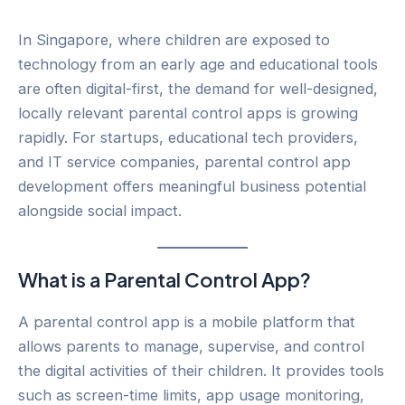
In Singapore, where children are exposed to
technology from an early age and educational tools
are often digital-first, the demand for well-designed,
locally relevant parental control apps is growing
rapidly. For startups, educational tech providers,
and IT service companies, parental control app
development offers meaningful business potential
alongside social impact.
What is a Parental Control App?
A parental control app is a mobile platform that
allows parents to manage, supervise, and control
the digital activities of their children. It provides tools
such as screen-time limits, app usage monitoring,