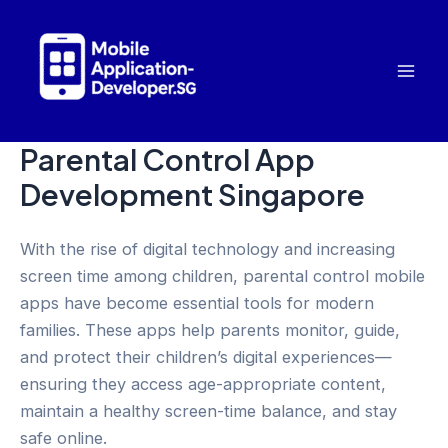
Skip
to
content
Mai
Men
Parental Control App
Development Singapore
With the rise of digital technology and increasing
screen time among children, parental control mobile
apps have become essential tools for modern
families. These apps help parents monitor, guide,
and protect their children’s digital experiences—
ensuring they access age-appropriate content,
maintain a healthy screen-time balance, and stay
safe online.