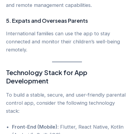
and remote management capabilities.
5.
Expats and Overseas Parents
International families can use the app to stay
connected and monitor their children’s well-being
remotely.
Technology Stack for App
Development
To build a stable, secure, and user-friendly parental
control app, consider the following technology
stack:
Front-End (Mobile)
: Flutter, React Native, Kotlin