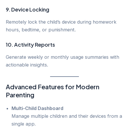
9.
Device Locking
Remotely lock the child’s device during homework
hours, bedtime, or punishment.
10.
Activity Reports
Generate weekly or monthly usage summaries with
actionable insights.
Advanced Features for Modern
Parenting
Multi-Child Dashboard
Manage multiple children and their devices from a
single app.