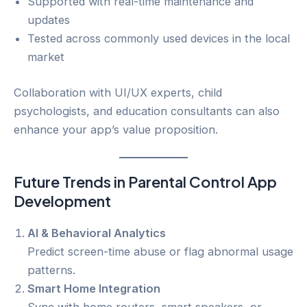
Supported with real-time maintenance and
updates
Tested across commonly used devices in the local
market
Collaboration with UI/UX experts, child
psychologists, and education consultants can also
enhance your app’s value proposition.
Future Trends in Parental Control App
Development
AI & Behavioral Analytics
Predict screen-time abuse or flag abnormal usage
patterns.
Smart Home Integration
Sync with home routers, smart speakers, or