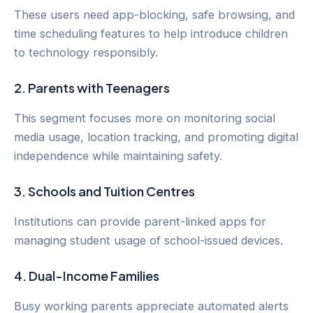
These users need app-blocking, safe browsing, and
time scheduling features to help introduce children
to technology responsibly.
2.
Parents with Teenagers
This segment focuses more on monitoring social
media usage, location tracking, and promoting digital
independence while maintaining safety.
3.
Schools and Tuition Centres
Institutions can provide parent-linked apps for
managing student usage of school-issued devices.
4.
Dual-Income Families
Busy working parents appreciate automated alerts