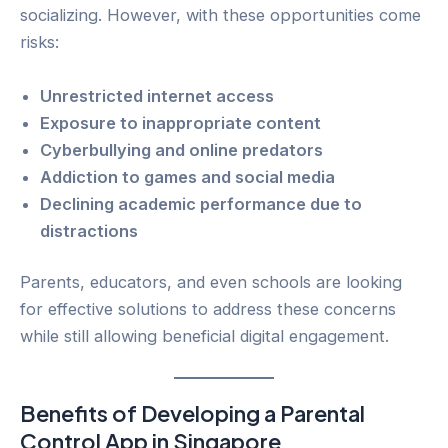
socializing. However, with these opportunities come
risks:
Unrestricted internet access
Exposure to inappropriate content
Cyberbullying and online predators
Addiction to games and social media
Declining academic performance due to
distractions
Parents, educators, and even schools are looking
for effective solutions to address these concerns
while still allowing beneficial digital engagement.
Benefits of Developing a Parental
Control App in Singapore