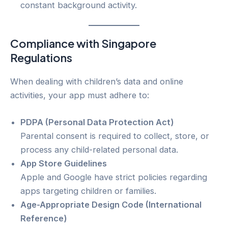
constant background activity.
Compliance with Singapore
Regulations
When dealing with children’s data and online
activities, your app must adhere to:
PDPA (Personal Data Protection Act)
Parental consent is required to collect, store, or
process any child-related personal data.
App Store Guidelines
Apple and Google have strict policies regarding
apps targeting children or families.
Age-Appropriate Design Code (International
Reference)