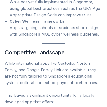
While not yet fully implemented in Singapore,
using global best practices such as the UK’s Age
Appropriate Design Code can improve trust.
Cyber Wellness Frameworks
Apps targeting schools or students should align
with Singapore’s MOE cyber wellness guidelines.
Competitive Landscape
While international apps like Qustodio, Norton
Family, and Google Family Link are available, they
are not fully tailored to Singapore’s educational
system, cultural context, or payment preferences.
This leaves a significant opportunity for a locally
developed app that offers: