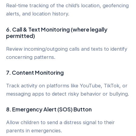
Real-time tracking of the child’s location, geofencing
alerts, and location history.
6.
Call & Text Monitoring (where legally
permitted)
Review incoming/outgoing calls and texts to identify
concerning patterns.
7.
Content Monitoring
Track activity on platforms like YouTube, TikTok, or
messaging apps to detect risky behavior or bullying.
8.
Emergency Alert (SOS) Button
Allow children to send a distress signal to their
parents in emergencies.