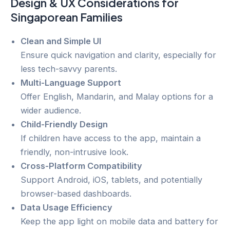
Design & UX Considerations for
Singaporean Families
Clean and Simple UI
Ensure quick navigation and clarity, especially for
less tech-savvy parents.
Multi-Language Support
Offer English, Mandarin, and Malay options for a
wider audience.
Child-Friendly Design
If children have access to the app, maintain a
friendly, non-intrusive look.
Cross-Platform Compatibility
Support Android, iOS, tablets, and potentially
browser-based dashboards.
Data Usage Efficiency
Keep the app light on mobile data and battery for