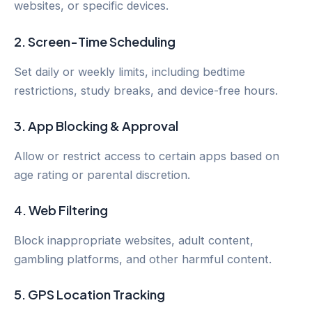
websites, or specific devices.
2.
Screen-Time Scheduling
Set daily or weekly limits, including bedtime
restrictions, study breaks, and device-free hours.
3.
App Blocking & Approval
Allow or restrict access to certain apps based on
age rating or parental discretion.
4.
Web Filtering
Block inappropriate websites, adult content,
gambling platforms, and other harmful content.
5.
GPS Location Tracking