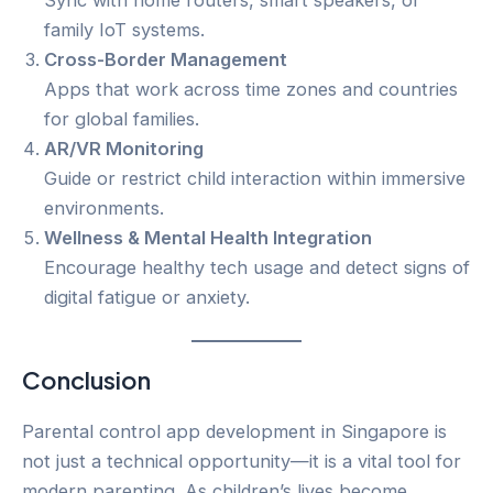
family IoT systems.
Cross-Border Management
Apps that work across time zones and countries
for global families.
AR/VR Monitoring
Guide or restrict child interaction within immersive
environments.
Wellness & Mental Health Integration
Encourage healthy tech usage and detect signs of
digital fatigue or anxiety.
Conclusion
Parental control app development in Singapore is
not just a technical opportunity—it is a vital tool for
modern parenting. As children’s lives become