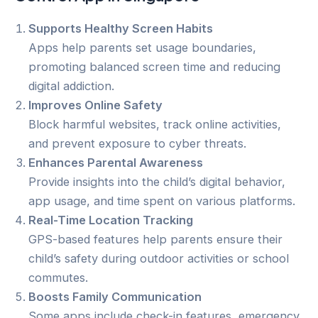
Supports Healthy Screen Habits
Apps help parents set usage boundaries,
promoting balanced screen time and reducing
digital addiction.
Improves Online Safety
Block harmful websites, track online activities,
and prevent exposure to cyber threats.
Enhances Parental Awareness
Provide insights into the child’s digital behavior,
app usage, and time spent on various platforms.
Real-Time Location Tracking
GPS-based features help parents ensure their
child’s safety during outdoor activities or school
commutes.
Boosts Family Communication
Some apps include check-in features, emergency