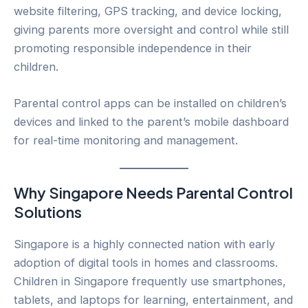
website filtering, GPS tracking, and device locking,
giving parents more oversight and control while still
promoting responsible independence in their
children.
Parental control apps can be installed on children’s
devices and linked to the parent’s mobile dashboard
for real-time monitoring and management.
Why Singapore Needs Parental Control
Solutions
Singapore is a highly connected nation with early
adoption of digital tools in homes and classrooms.
Children in Singapore frequently use smartphones,
tablets, and laptops for learning, entertainment, and