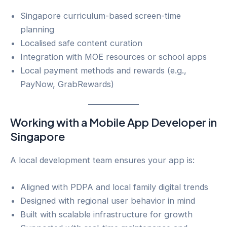
Singapore curriculum-based screen-time
planning
Localised safe content curation
Integration with MOE resources or school apps
Local payment methods and rewards (e.g.,
PayNow, GrabRewards)
Working with a Mobile App Developer in
Singapore
A local development team ensures your app is:
Aligned with PDPA and local family digital trends
Designed with regional user behavior in mind
Built with scalable infrastructure for growth