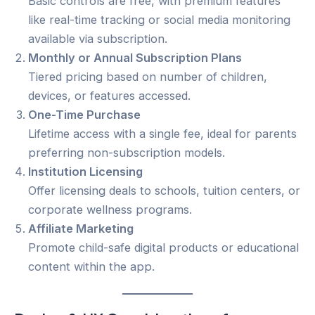
Basic controls are free, with premium features
like real-time tracking or social media monitoring
available via subscription.
Monthly or Annual Subscription Plans
Tiered pricing based on number of children,
devices, or features accessed.
One-Time Purchase
Lifetime access with a single fee, ideal for parents
preferring non-subscription models.
Institution Licensing
Offer licensing deals to schools, tuition centers, or
corporate wellness programs.
Affiliate Marketing
Promote child-safe digital products or educational
content within the app.