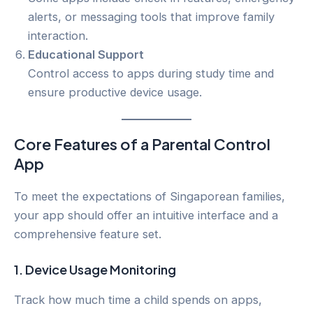
alerts, or messaging tools that improve family
interaction.
Educational Support
Control access to apps during study time and
ensure productive device usage.
Core Features of a Parental Control
App
To meet the expectations of Singaporean families,
your app should offer an intuitive interface and a
comprehensive feature set.
1.
Device Usage Monitoring
Track how much time a child spends on apps,