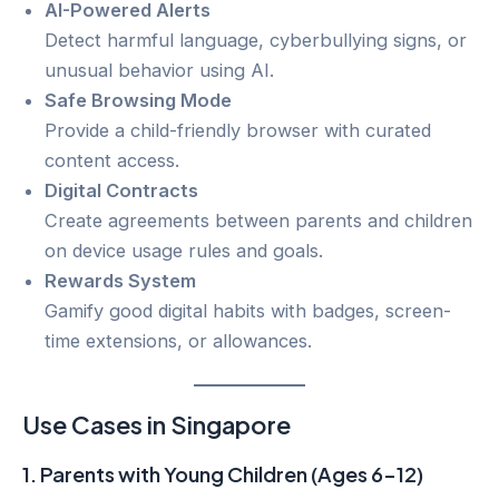
AI-Powered Alerts
Detect harmful language, cyberbullying signs, or
unusual behavior using AI.
Safe Browsing Mode
Provide a child-friendly browser with curated
content access.
Digital Contracts
Create agreements between parents and children
on device usage rules and goals.
Rewards System
Gamify good digital habits with badges, screen-
time extensions, or allowances.
Use Cases in Singapore
1.
Parents with Young Children (Ages 6–12)